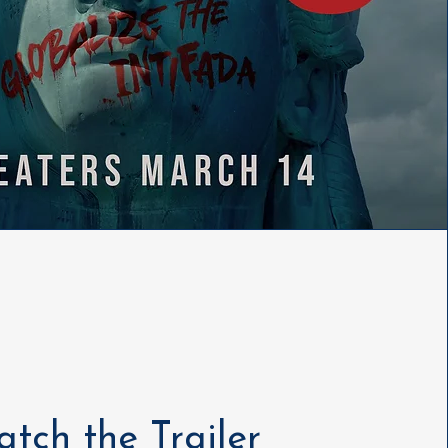
tch the Trailer