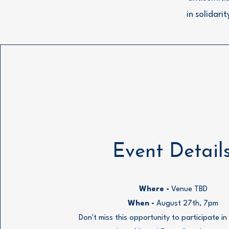
in solidari
Event Detail
Where -
Venue TBD
When -
August 27th, 7pm
Don't miss this opportunity to participate i