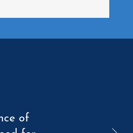
nce of