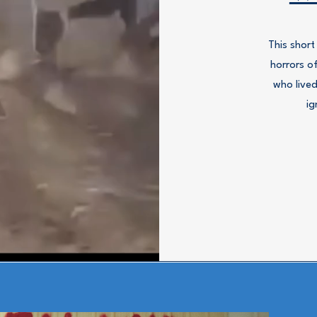
This short
horrors o
who lived
ig