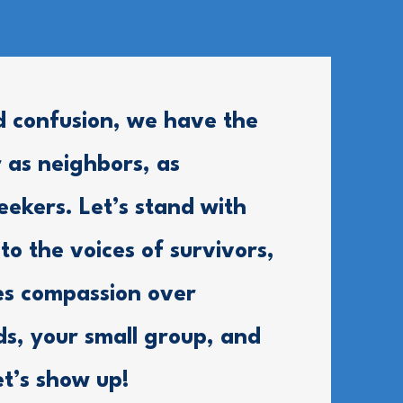
d confusion, we have the
 as neighbors, as
eekers. Let’s stand with
 to the voices of survivors,
es compassion over
nds, your small group, and
et’s show up!