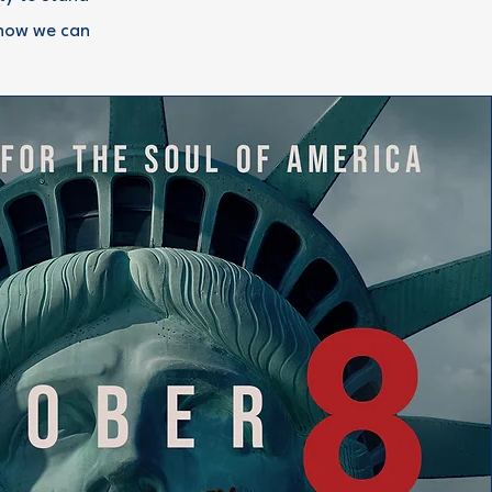
 how we can