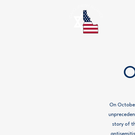
O
On October
unprecedent
story of t
antisemiti