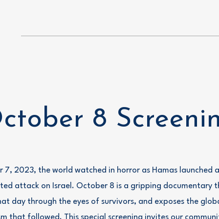
Home
Boise B'Yachad
Past Events
About
ctober 8 Screeni
 7, 2023, the world watched in horror as Hamas launched a
ed attack on Israel. October 8 is a gripping documentary th
hat day through the eyes of survivors, and exposes the glob
sm that followed. This special screening invites our communi