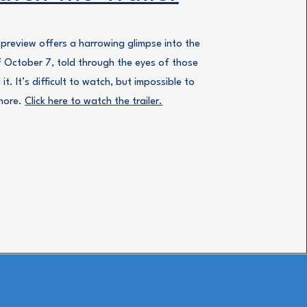
 preview offers a harrowing glimpse into the
f October 7, told through the eyes of those
 it. It’s difficult to watch, but impossible to
nore.
Click here to watch the trailer.