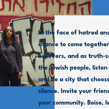
In the face of hatred an
chance to come together
believers, and as truth-s
the Jewish people, listen
and be a city that choos
silence. Invite your frie
your community. Boise, l