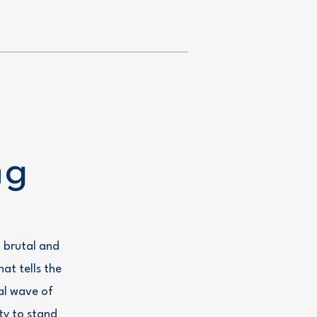
Team
Contact Us
Donate
ng
 brutal and
at tells the
al wave of
ty to stand