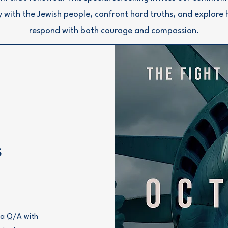
ty with the Jewish people, confront hard truths, and explore
respond with both courage and compassion.
s
n a Q/A with