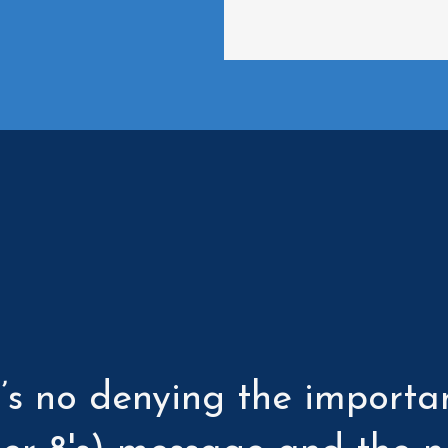
e’s no denying the importa