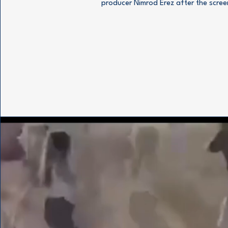
producer Nimrod Erez after the scree