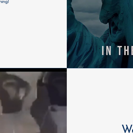
ning!
Wa