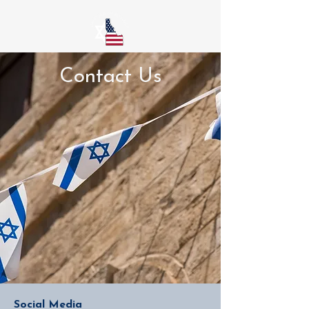
Contact Us
Social Media