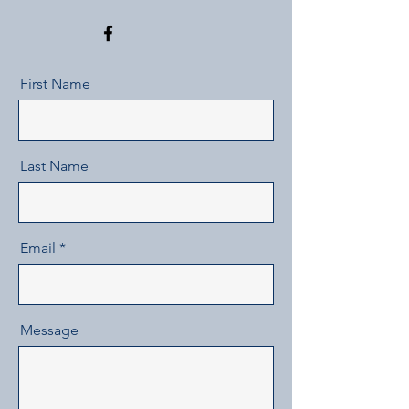
First Name
Last Name
Email
Message