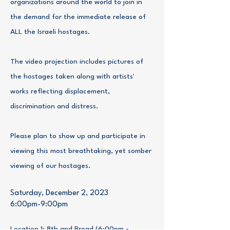
organizations around the world to join in
the demand for the immediate release of
ALL the Israeli hostages.
The video projection includes pictures of
the hostages taken along with artists'
works reflecting displacement,
discrimination and distress.
Please plan to show up and participate in
viewing this most breathtaking, yet somber
viewing of our hostages.
Saturday, December 2, 2023
6:00pm-9:00pm
Location 1: 8th and Broad (6:00pm -