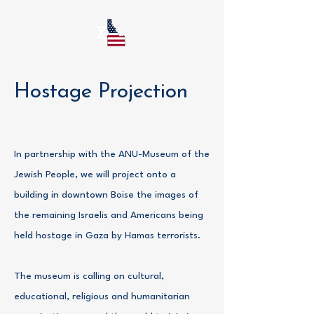
Hostage Projection
In partnership with the ANU-Museum of the
Jewish People, we will project onto a
building in downtown Boise the images of
the remaining Israelis and Americans being
held hostage in Gaza by Hamas terrorists.
The museum is calling on cultural,
educational, religious and humanitarian